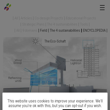
All
Articles
Co-design Projects
Educational Projects
Strategic Plans
The 4 sustainabilities
Tools
All
9 domains
Field
The 4 sustainabilities
ENCYCLOPEDIA
The Eco-Schaft
This website uses cookies to improve your experience. We'll
assume you're ok with this, but you can opt-out if you wish.