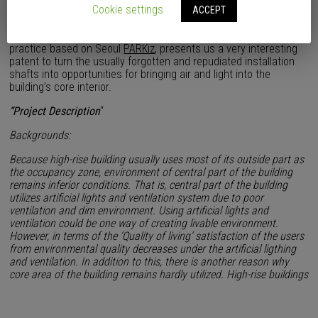
Cookie settings
ACCEPT
The Korean architect Insoo Park, main of the architectural
practice based on Seoul
PARKiz
, presents us a very interesting
patent to turn the usually forgotten and repudiated installation
shafts into opportunities for bringing air and light into the
building’s core interior.
“Project Description
“
Backgrounds:
Because high-rise building usually uses most of its outside part as
the occupancy zone, environment of central part of the building
remains inferior conditions. That is, central part of the building
utilizes artificial lights and ventilation system due to poor
ventilation and dim environment. Using artificial lights and
ventilation could be one way of creating livable environment.
However, in terms of the ‘Quality of living’ satisfaction of the users
from environmental quality decreases under the artificial ligthing
and ventilation. In addition to this, there is another reason why
core area of the building remains hardly utilized. High-rise buildings
tend to set up important segments of structure in the core area of
the building. Since structural segments take up significant amount
of area, not much room left in the core area. Eventually, core area