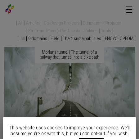
All
Articles
Co-design Projects
Educational Projects
Strategic Plans
The 4 sustainabilities
Tools
All
9 domains
Field
The 4 sustainabilities
ENCYCLOPEDIA
Morlans tunnel | The tunnel of a
railway that turned into a bike path
This website uses cookies to improve your experience. We'll
assume you're ok with this, but you can opt-out if you wish.