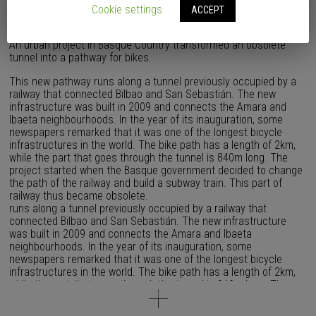
Cookie settings
ACCEPT
An urban project in Basque Country transformed an obsolete
tunnel into a pathway for bikes.
This new pathway runs along a tunnel previously occupied by a
railway that connected Bilbao and San Sebastián. The new
infrastructure was built in 2009 and connects the Amara and
Ibaeta neighbourhoods. In the year of its inauguration, some
newspapers remarked that it was one of the longest bicycle
infrastructures in the world. The bike path has a length of 2km,
while the part that goes through the tunnel is 840m long. The
project started when the Basque government decided to change
the path of the railway and build a subway train. This part of
railway thus became obsolete.
runs along a tunnel previously occupied by a railway that
connected Bilbao and San Sebastián. The new infrastructure
was built in 2009 and connects the Amara and Ibaeta
neighbourhoods. In the year of its inauguration, some
newspapers remarked that it was one of the longest bicycle
infrastructures in the world. The bike path has a length of 2km,
while the part that goes through the tunnel is 840m long. The
project started when the Basque government decided to change
the path of the railway and build a subway train. This part of