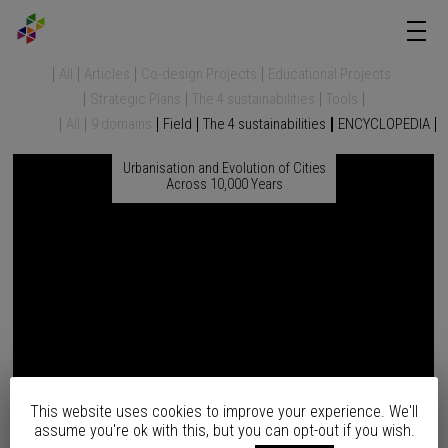
All
Articles
Co-design Projects
Educational Projects
Strategic Plans
The 4 sustainabilities
Tools
All
9 domains
Field
The 4 sustainabilities
ENCYCLOPEDIA
Urbanisation and Evolution of Cities
Across 10,000 Years
This website uses cookies to improve your experience. We'll
assume you're ok with this, but you can opt-out if you wish.