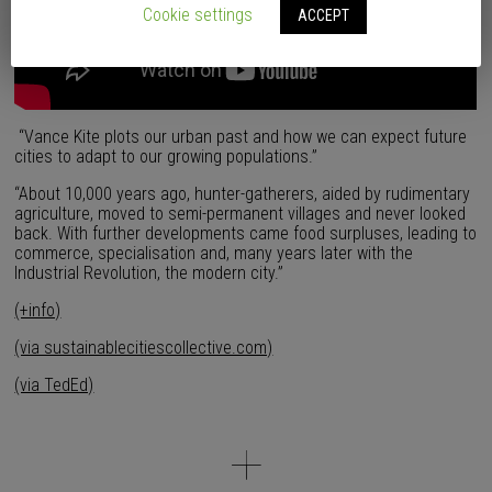
Cookie settings
ACCEPT
“Vance Kite plots our urban past and how we can expect future
cities to adapt to our growing populations.”
“About 10,000 years ago, hunter-gatherers, aided by rudimentary
agriculture, moved to semi-permanent villages and never looked
back. With further developments came food surpluses, leading to
commerce, specialisation and, many years later with the
Industrial Revolution, the modern city.”
(+info)
(via sustainablecitiescollective.com)
(via TedEd)