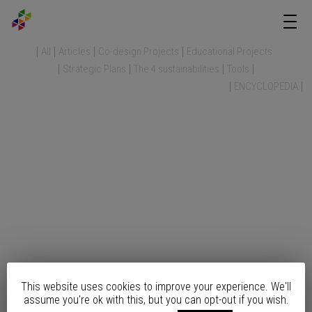
All
Articles
Co-design Projects
Educational Projects
Strategic Plans
The 4 sustainabilities
Tools
ENCYCLOPEDIA
This website uses cookies to improve your experience. We'll
assume you're ok with this, but you can opt-out if you wish.