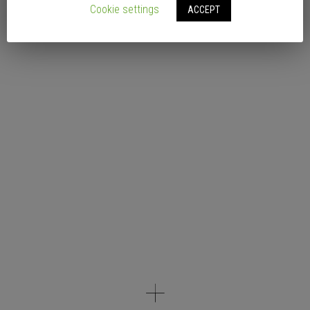
Cookie settings
ACCEPT