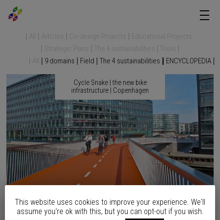
All
Articles
Co-design Projects
Educational Projects
Strategic Plans
The 4 sustainabilities
Tools
All
9 domains
Field
The 4 sustainabilities
ENCYCLOPEDIA
Cycle Snake | the new bike
infrastructure | Copenhagen
This website uses cookies to improve your experience. We'll
assume you're ok with this, but you can opt-out if you wish.
After eight years of waiting and citizens’ demand, the elevated