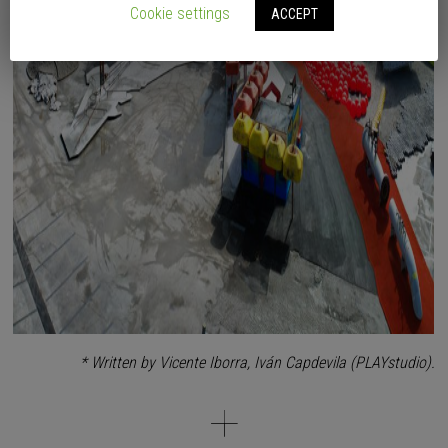
Cookie settings
ACCEPT
* Written by Vicente Iborra, Iván Capdevila (PLAYstudio).
Helen & Hard
, by means of this park, show us how to build a