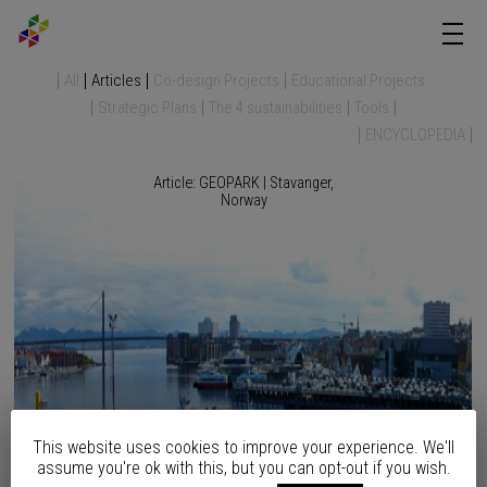
All
Articles
Co-design Projects
Educational Projects
Strategic Plans
The 4 sustainabilities
Tools
ENCYCLOPEDIA
Article: GEOPARK | Stavanger,
Norway
This website uses cookies to improve your experience. We'll
assume you're ok with this, but you can opt-out if you wish.