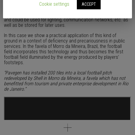
A few months ago we published
this post
about the development
Cookie settings
ACCEPT
and manufacture of a technological ground which converts the
kinetic energy generated by footsteps into renewable electricity
and could be used for lighting, communication networks, etc. as
well as be stored for later uses.
In this case we show a practical application of this kind of
ground in a context of deficiency and precariousness in public
services. In the favela of Morro da Mineira, Brazil, the football
field incorporates this technology and thus becomes the first
football field illuminated by the energy produced by players’
footsteps.
“Pavegen has installed 200 tiles into a local football pitch
redeveloped by Shell in Morro da Mineira, a favela which has not
benefitted from tourism and private enterprise development in Rio
de Janeiro.
“