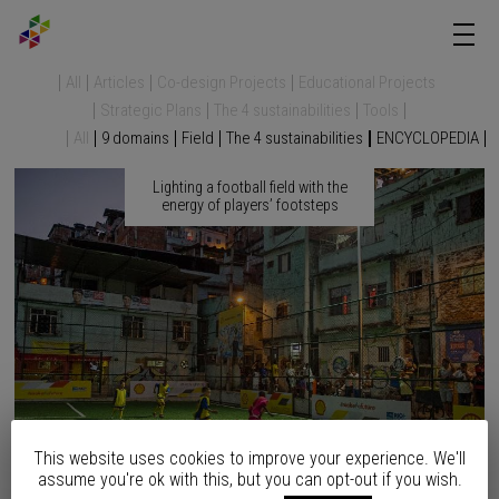
All
Articles
Co-design Projects
Educational Projects
Strategic Plans
The 4 sustainabilities
Tools
All
9 domains
Field
The 4 sustainabilities
ENCYCLOPEDIA
Lighting a football field with the
energy of players’ footsteps
This website uses cookies to improve your experience. We'll
assume you're ok with this, but you can opt-out if you wish.