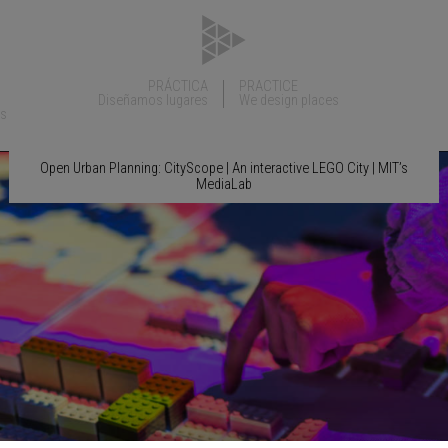
PRÁCTICA
PRACTICE
Diseñamos lugares
We design places
ns
Open Urban Planning: CityScope | An interactive LEGO City | MIT’s
MediaLab