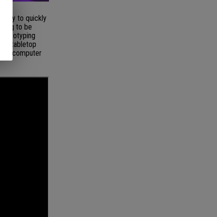
ality to quickly
nning to be
 prototyping
the tabletop
on of computer