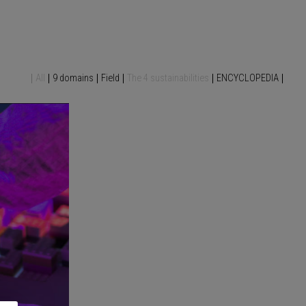
All
9 domains
Field
The 4 sustainabilities
ENCYCLOPEDIA