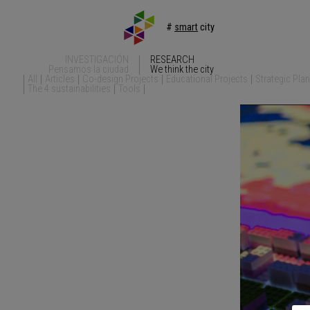
#
smart
city
INVESTIGACIÓN
RESEARCH
Pensamos la ciudad
We think the city
All
Articles
Co-design Projects
Educational Projects
Strategic Pla
The 4 sustainabilities
Tools