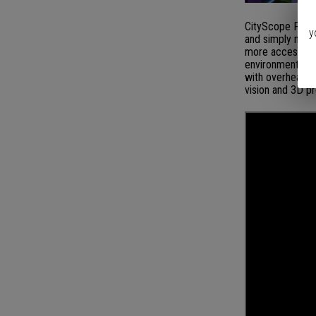
CityScope Proje
y
and simply model
more accessible
environment for 
with overhead p
vision and 3D p