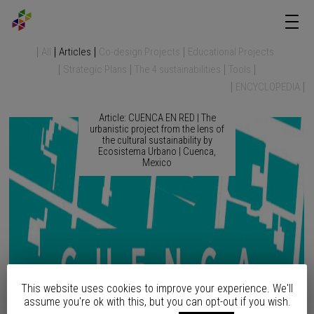
All
Articles
Co-design Projects
Educational Projects
Strategic Plans
The 4 sustainabilities
Tools
ENCYCLOPEDIA
Article: CUENCA EN RED | The
urbanistic project from the lens of
the cultural sustainability by
Ecosistema Urbano | Cuenca,
Mexico
This website uses cookies to improve your experience. We'll
assume you're ok with this, but you can opt-out if you wish.