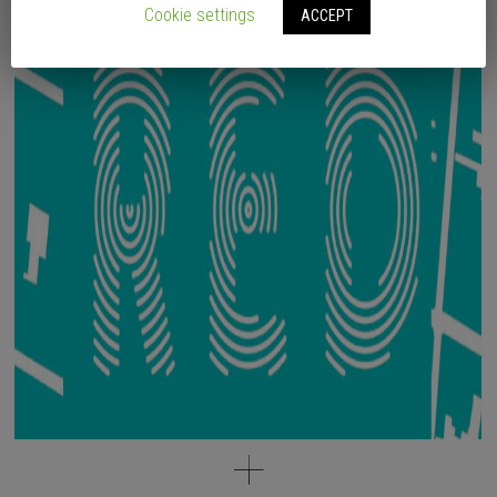
Cookie settings
ACCEPT
* Written by Vicente Iborra, Iván Capdevila (PLAYstudio).