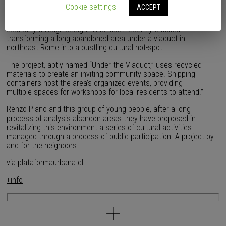
within Italy’s suburban framework. The team, known as G124,
Cookie settings
ACCEPT
focuses its efforts on injecting life back into overlooked and
forgotten areas of its built environment and stimulating the local
economy through design. This most recently entailed
transforming a long abandoned area under a viaduct in
northeast Rome into a bustling cultural hot-spot.
The project, aptly named “Under the Viaduct,” uses recycled
materials to create an inviting community space. Shipping
containers host the area’s organized events, providing
multiple spaces for workshops for local residents to attend.”
Renzo Piano and this group of young people, after a long
process of analysis abandon areas they have proposed in
revitalizing this environment a series of cultural activities
managed through a process of public participation. A project by
and for the neighbors.
via plataformaurbana.cl
+info