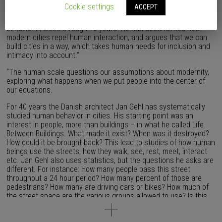
problematic. Today we face peak oil, climate change, loneliness
Cookie settings
ACCEPT
and severe health issues due to our way of life. But why? The
Danish architect and professor Jan Gehl has studied human
behavior in cities through 40 years. He has documented how
modern cities repel human interaction, and argues that we can
build cities in a way, which takes human needs for inclusion and
intimacy into account.”
“The human scale questions our assumptions about modernity,
exploring what happens when we put people into the center of
our equations.
For 40 years the Danish architect Jan Gehl has systematically
studied human behavior in cities. His starting point was an
interest in people, more than buildings – in what he called Life
Between Buildings. What made it exist? When was it destroyed?
How could it be brought back? This lead to studies of how human
beings use the streets, how they walk, see, rest, meet, interact
etc. Jan Gehl also uses statistics, but the questions he asks are
different. For instance: How many people pass this street
throughout a 24 hour period? How many percent of those are
pedestrians? How many are driving cars or bikes? How much of
the street space are the various groups allowed to use? Is this
street performing well for all its users? Jan Gehl made his first
studies in Italy and later he inspired the planning of Denmark’s