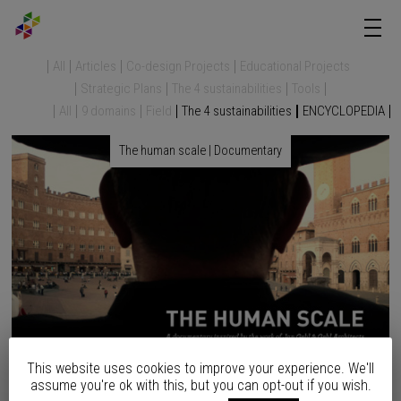
All
Articles
Co-design Projects
Educational Projects
Strategic Plans
The 4 sustainabilities
Tools
All
9 domains
Field
The 4 sustainabilities
ENCYCLOPEDIA
The human scale | Documentary
This website uses cookies to improve your experience. We'll
“50 % of the world’s population lives in urban areas. By 2050 this
assume you're ok with this, but you can opt-out if you wish.
will increase to 80%. Life in a mega city is both enchanting and