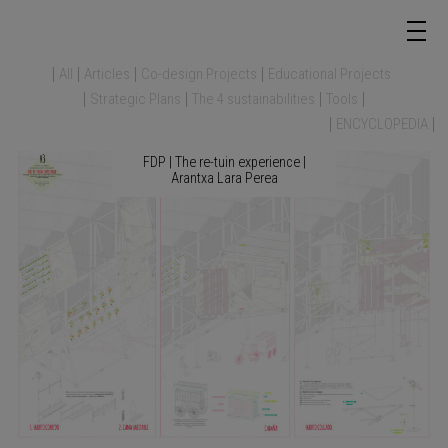
All
Articles
Co-design Projects
Educational Projects
Strategic Plans
The 4 sustainabilities
Tools
ENCYCLOPEDIA
FDP | The re-tuin experience |
Arantxa Lara Perea