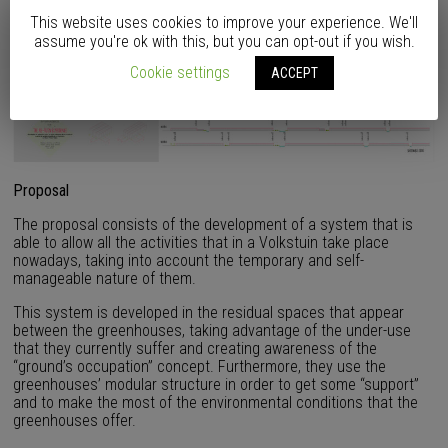
This website uses cookies to improve your experience. We'll
assume you're ok with this, but you can opt-out if you wish.
Cookie settings
ACCEPT
Proposal
The proposal consists of the development of a system that is
able to allow all the activities that in a Volkstuin take place
nowadays, taking into account the temporary and self-
manageable nature of them.
This system is developed in the residual spaces that appear
between the greenhouses, taking advantage of the under-use
that they currently suffer and creating awareness of the
“ground’s occupation” concept. Furthermore, they use the
greenhouses’ modular structure in order to get some “support”
and to make the most of the environmental conditions that the
greenhouses offer.