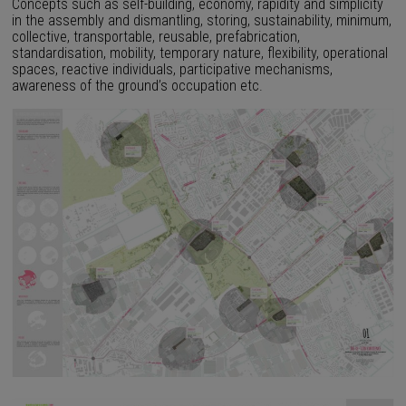
Concepts such as self-building, economy, rapidity and simplicity
in the assembly and dismantling, storing, sustainability, minimum,
collective, transportable, reusable, prefabrication,
standardisation, mobility, temporary nature, flexibility, operational
spaces, reactive individuals, participative mechanisms,
awareness of the ground’s occupation etc.