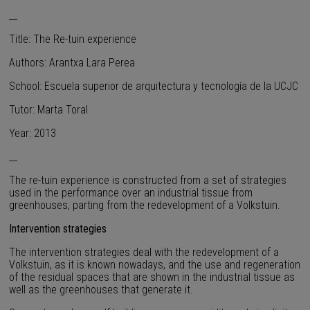
__
Title: The Re-tuin experience
Authors: Arantxa Lara Perea
School: Escuela superior de arquitectura y tecnología de la UCJC
Tutor: Marta Toral
Year: 2013
__
The re-tuin experience is constructed from a set of strategies
used in the performance over an industrial tissue from
greenhouses, parting from the redevelopment of a Volkstuin.
Intervention strategies
The intervention strategies deal with the redevelopment of a
Volkstuin, as it is known nowadays, and the use and regeneration
of the residual spaces that are shown in the industrial tissue as
well as the greenhouses that generate it.