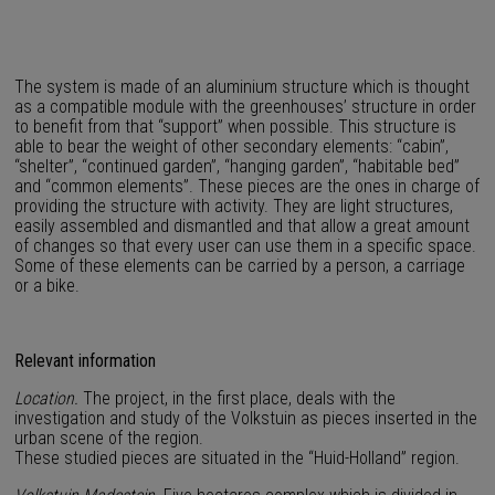
The system is made of an aluminium structure which is thought
as a compatible module with the greenhouses’ structure in order
to benefit from that “support” when possible. This structure is
able to bear the weight of other secondary elements: “cabin”,
“shelter”, “continued garden”, “hanging garden”, “habitable bed”
and “common elements”. These pieces are the ones in charge of
providing the structure with activity. They are light structures,
easily assembled and dismantled and that allow a great amount
of changes so that every user can use them in a specific space.
Some of these elements can be carried by a person, a carriage
or a bike.
Relevant information
Location.
The project, in the first place, deals with the
investigation and study of the Volkstuin as pieces inserted in the
urban scene of the region.
These studied pieces are situated in the “Huid-Holland” region.