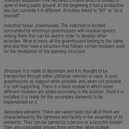
Volkstuin Madestein.
Five hectares complex which is divided in
spite of being public ground. At the beginning it had a productive
aim, but currently it is different. Activities linked to “DIY” or “do it
yourself”.
Industrial tissue. Greenhouses.
The Volkstuin is located
surrounded by enormous greenhouses with residual spaces
among them that can be used in order to develop other
activities. What is more, all the greenhouses belong to the same
kind and they have a structure that follows certain modules used
for the modulation of the planning structure.
Structure.
It is made of aluminium and it is thought to be
transported through either utilitarian vehicles or vans. It uses
greenhouses as support when possible and, when not possible,
it is self-supporting. There is a base module in which some
different modules are added according to the location. Once it is
installed, it is ready for the secondary elements to be
implemented on it.
Secondary elements.
There are varied types but all of them are
characterised by the lightness and facility in the assembly of its
elements. They can be carried by a person or a bicycle’s basket.
They are compatible among them and they allow multiple