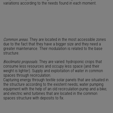
variations according to the needs found in each moment.
Common areas
. They are located in the most accessible zones
due to the fact that they have a bigger size and they need a
greater maintenance. Their modulation is related to the base
structure.
Bioclimatic proposals
. They are varied: hydroponic crops that
consume less resources and occupy less space (and their
weight is lighter). Supply and exploitation of water in common
spaces through recirculation.
Capturing energy through textile solar panels that are situated in
the structure according to the existent needs; water pumping
equipment with the help of an old recirculation pump and a bike;
and electric wind turbines that are located in the common
spaces structure with deposits to fix.