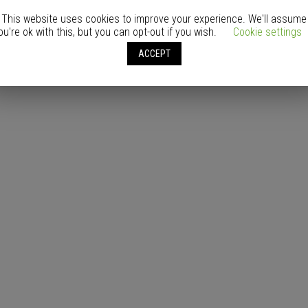
This website uses cookies to improve your experience. We'll assume
ou're ok with this, but you can opt-out if you wish.
Cookie settings
ACCEPT