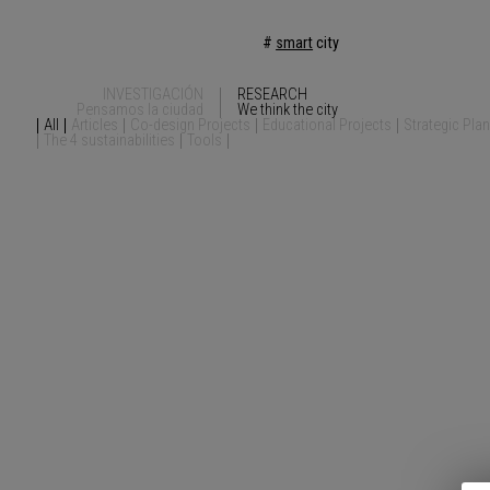
#
smart
city
INVESTIGACIÓN
RESEARCH
Pensamos la ciudad
We think the city
All
Articles
Co-design Projects
Educational Projects
Strategic Pla
The 4 sustainabilities
Tools