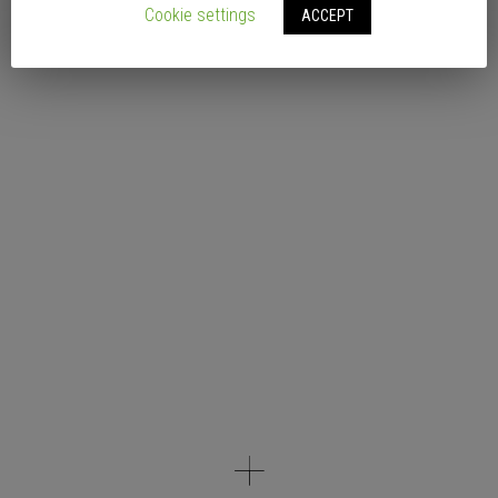
Cookie settings
ACCEPT