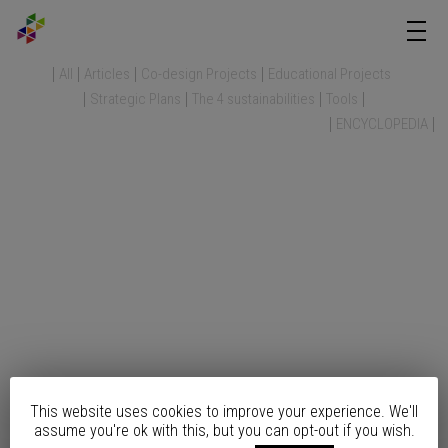
All
Articles
Co-design Projects
Educational Projects
Strategic Plans
The 4 sustainabilities
Tools
ENCYCLOPEDIA
This website uses cookies to improve your experience. We'll
assume you're ok with this, but you can opt-out if you wish.