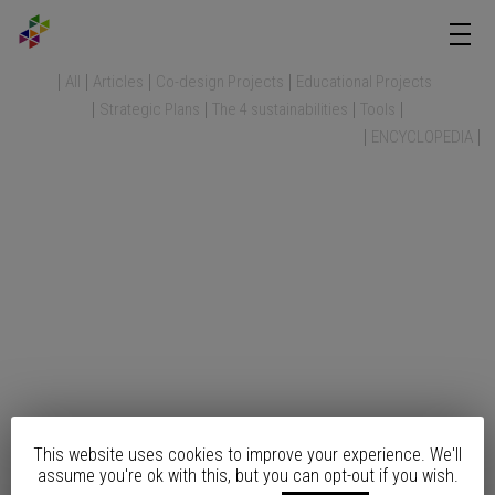
All
Articles
Co-design Projects
Educational Projects
Strategic Plans
The 4 sustainabilities
Tools
ENCYCLOPEDIA
This website uses cookies to improve your experience. We'll
assume you're ok with this, but you can opt-out if you wish.