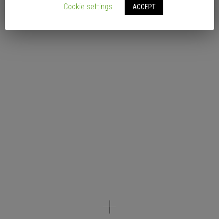
Cookie settings
ACCEPT