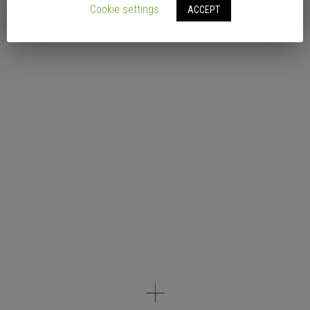
Cookie settings
ACCEPT