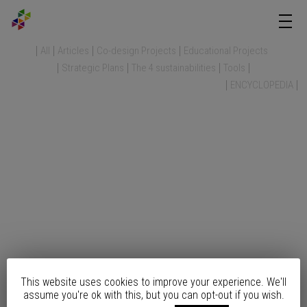
All
Articles
Co-design Projects
Educational Projects
Strategic Plans
The 4 sustainabilities
Tools
ENCYCLOPEDIA
This website uses cookies to improve your experience. We'll
assume you're ok with this, but you can opt-out if you wish.