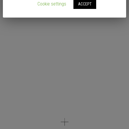
Cookie settings
ACCEPT