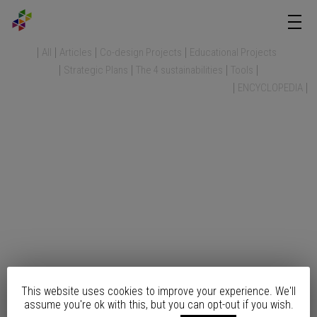
All
Articles
Co-design Projects
Educational Projects
Strategic Plans
The 4 sustainabilities
Tools
ENCYCLOPEDIA
This website uses cookies to improve your experience. We'll
assume you're ok with this, but you can opt-out if you wish.