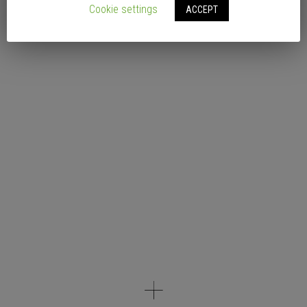
Cookie settings
ACCEPT