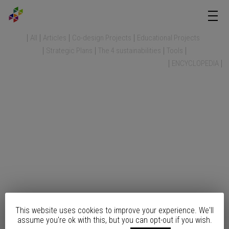
All
Articles
Co-design Projects
Educational Projects
Strategic Plans
The 4 sustainabilities
Tools
ENCYCLOPEDIA
This website uses cookies to improve your experience. We'll
assume you're ok with this, but you can opt-out if you wish.