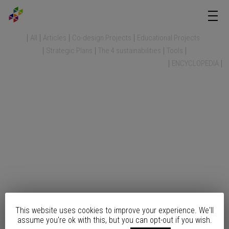
All
Articles
Co-design Projects
Educational Projects
Strategic Plans
The 4 sustainabilities
Tools
ENCYCLOPEDIA
This website uses cookies to improve your experience. We'll
assume you're ok with this, but you can opt-out if you wish.