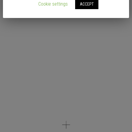
Cookie settings
ACCEPT