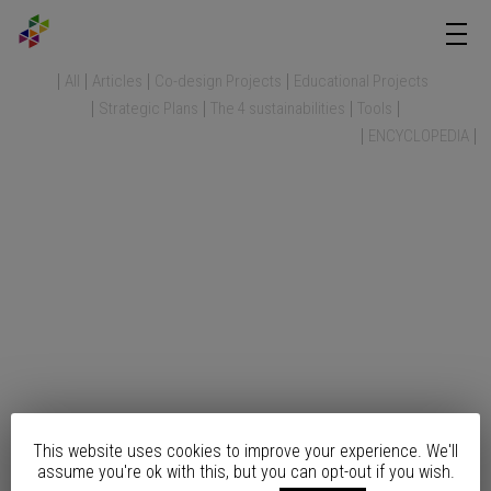
All
Articles
Co-design Projects
Educational Projects
Strategic Plans
The 4 sustainabilities
Tools
ENCYCLOPEDIA
This website uses cookies to improve your experience. We'll
assume you're ok with this, but you can opt-out if you wish.