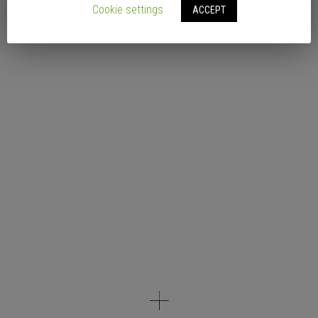
Cookie settings
ACCEPT