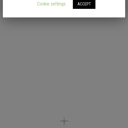
Cookie settings
ACCEPT