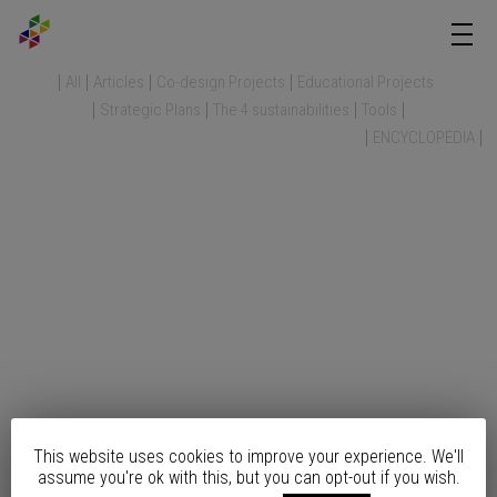
All
Articles
Co-design Projects
Educational Projects
Strategic Plans
The 4 sustainabilities
Tools
ENCYCLOPEDIA
This website uses cookies to improve your experience. We'll
assume you're ok with this, but you can opt-out if you wish.