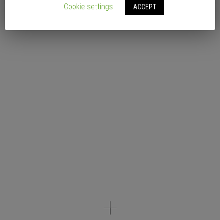
Cookie settings
ACCEPT