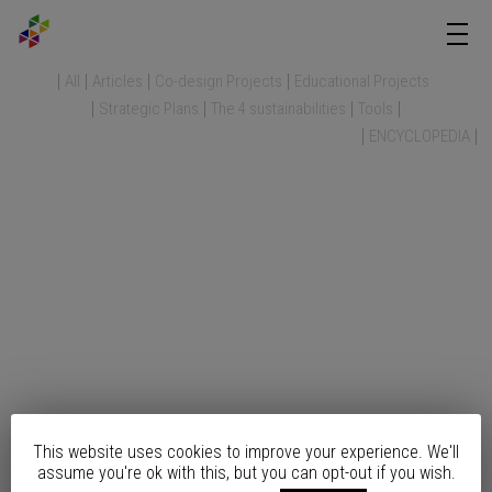
All
Articles
Co-design Projects
Educational Projects
Strategic Plans
The 4 sustainabilities
Tools
ENCYCLOPEDIA
This website uses cookies to improve your experience. We'll
assume you're ok with this, but you can opt-out if you wish.