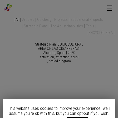
All
Articles
Co-design Projects
Educational Projects
Strategic Plans
The 4 sustainabilities
Tools
ENCYCLOPEDIA
Strategic Plan: SOCIOCULTURAL
AREA OF LAS CIGARRERAS |
Alicante, Spain | 2020
activation
attraction
edusi
hesiod diagram
This website uses cookies to improve your experience. We'll
Strategic Plan: SEAFRONT
assume you're ok with this, but you can opt-out if you wish.
REMODELING | Altea, Spain |