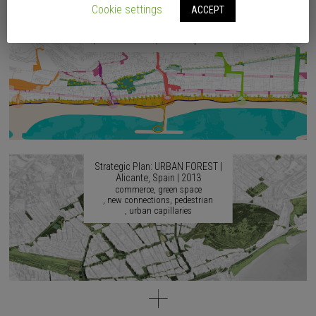
2017
Cookie settings
ACCEPT
accessibility
agricultural culture
artistic culture
continuity
identity
musical culture
urban capillaries
Strategic Plan: URBAN FOREST |
Alicante, Spain | 2013
commerce
green space
new connections
pedestrian
urban capillaries