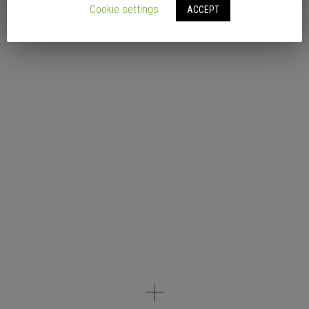
Cookie settings
ACCEPT