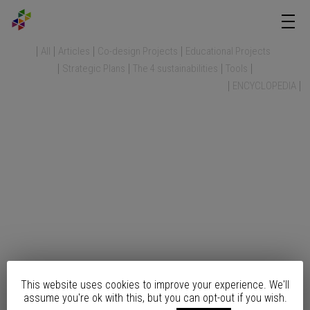
All
Articles
Co-design Projects
Educational Projects
Strategic Plans
The 4 sustainabilities
Tools
ENCYCLOPEDIA
This website uses cookies to improve your experience. We'll
assume you're ok with this, but you can opt-out if you wish.