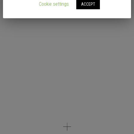
Cookie settings
ACCEPT