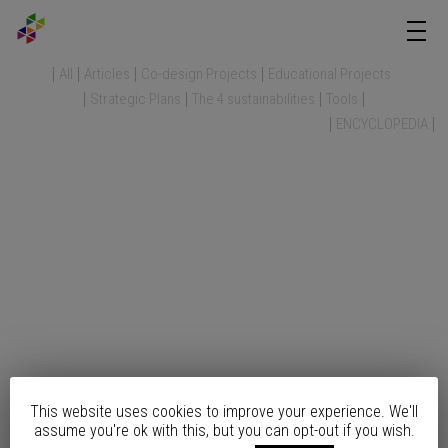
All
Articles
Co-design Projects
Educational Projects
Strategic Plans
The 4 sustainabilities
Tools
ENCYCLOPEDIA
This website uses cookies to improve your experience. We'll
assume you're ok with this, but you can opt-out if you wish.