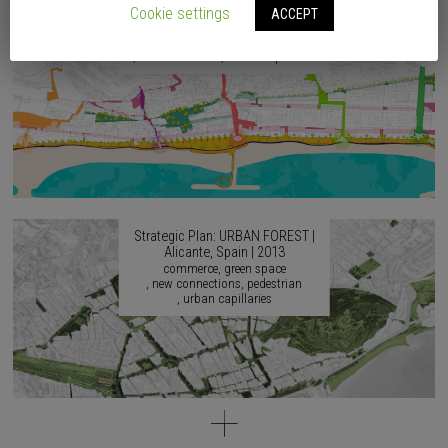
2017
Cookie settings
ACCEPT
accessibility
agricultural culture
artistic culture
continuity
identity
musical culture
urban capillaries
Strategic Plan: URBAN FOREST |
Alicante, Spain | 2013
commerce
green space
new connections
pedestrian
urban capillaries