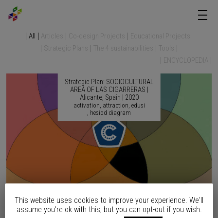
All
Articles
Co-design Projects
Educational Projects
Strategic Plans
The 4 sustainabilities
Tools
ENCYCLOPEDIA
Strategic Plan: SOCIOCULTURAL
AREA OF LAS CIGARRERAS |
Alicante, Spain | 2020
activation
attraction
edusi
hesiod diagram
This website uses cookies to improve your experience. We'll
Strategic Plan: SEAFRONT
assume you're ok with this, but you can opt-out if you wish.
REMODELING | Altea, Spain |