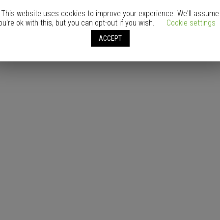
This website uses cookies to improve your experience. We'll assume
ou're ok with this, but you can opt-out if you wish.
Cookie settings
ACCEPT