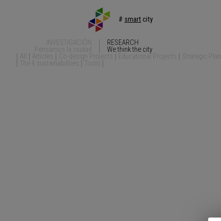
#
smart
city
INVESTIGACIÓN
RESEARCH
Pensamos la ciudad
We think the city
All
Articles
Co-design Projects
Educational Projects
Strategic Pla
The 4 sustainabilities
Tools