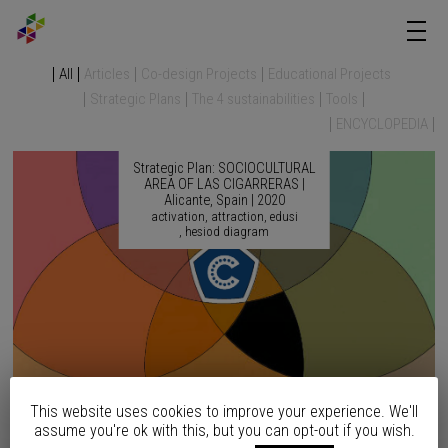
All
Articles
Co-design Projects
Educational Projects
Strategic Plans
The 4 sustainabilities
Tools
ENCYCLOPEDIA
Strategic Plan: SOCIOCULTURAL
AREA OF LAS CIGARRERAS |
Alicante, Spain | 2020
activation
attraction
edusi
hesiod diagram
This website uses cookies to improve your experience. We'll
Strategic Plan: SEAFRONT
assume you're ok with this, but you can opt-out if you wish.
REMODELING | Altea, Spain |