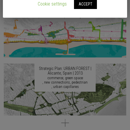
2017
Cookie settings
ACCEPT
accessibility
agricultural culture
artistic culture
continuity
identity
musical culture
urban capillaries
Strategic Plan: URBAN FOREST |
Alicante, Spain | 2013
commerce
green space
new connections
pedestrian
urban capillaries