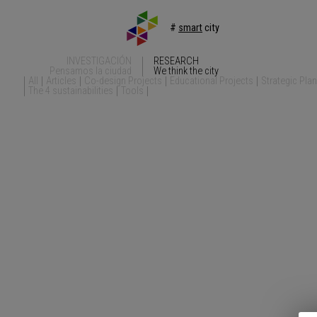
#
smart
city
INVESTIGACIÓN
RESEARCH
Pensamos la ciudad
We think the city
All
Articles
Co-design Projects
Educational Projects
Strategic Pla
The 4 sustainabilities
Tools