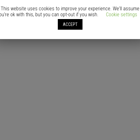
This website uses cookies to improve your experience. We'll assume
ou're ok with this, but you can opt-out if you wish.
Cookie settings
ACCEPT