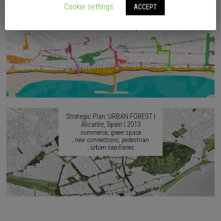
2017
Cookie settings
ACCEPT
accessibility
agricultural culture
artistic culture
continuity
identity
musical culture
urban capillaries
Strategic Plan: URBAN FOREST |
Alicante, Spain | 2013
commerce
green space
new connections
pedestrian
urban capillaries