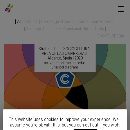
All
Articles
Co-design Projects
Educational Projects
Strategic Plans
The 4 sustainabilities
Tools
ENCYCLOPEDIA
Strategic Plan: SOCIOCULTURAL
AREA OF LAS CIGARRERAS |
Alicante, Spain | 2020
activation
attraction
edusi
hesiod diagram
This website uses cookies to improve your experience. We'll
Strategic Plan: SEAFRONT
assume you're ok with this, but you can opt-out if you wish.
REMODELING | Altea, Spain |